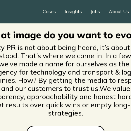
o & content marketing fo
Cases
Insights
Jobs
About Us
 automotive companies
t image do you want to ev
ty PR is not about being heard, it’s about
stood. That’s where we come in. In a few
we’ve made a name for ourselves as the
ency for technology and transport & log
nies. How? By getting the media to resp
and our customers to trust us.We value
parency, approachability and honest har
et results over quick wins or empty long
strategies.