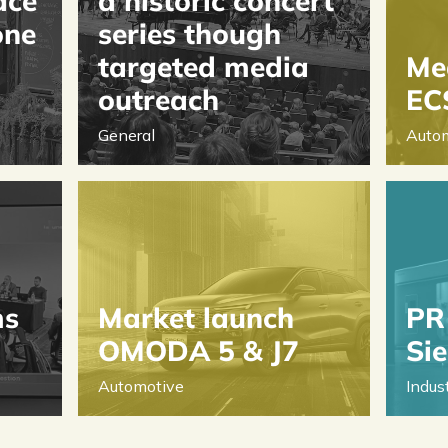
ace
a historic concert
one
series though
targeted media
Med
outreach
EC
General
Auto
ms
Market launch
PR 
OMODA 5 & J7
Si
Automotive
Indus