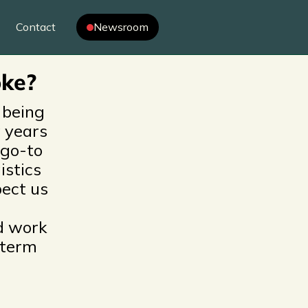
r
Contact
Newsroom
oke?
 being
 years
 go-to
istics
ect us
d work
-term