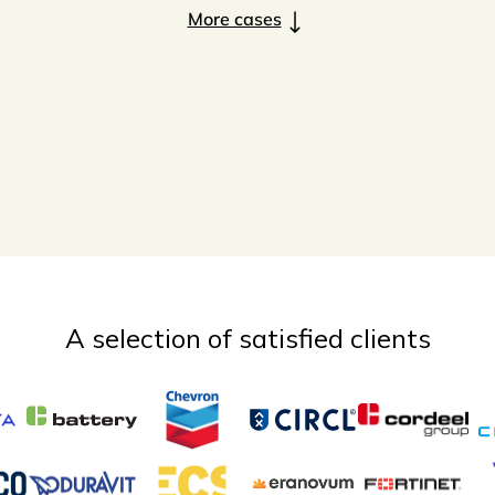
More cases
A selection of satisfied clients