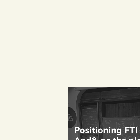
Positioning FTI