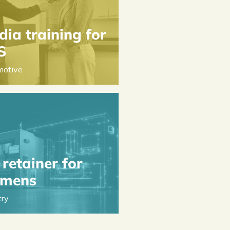
ia training for
S
motive
retainer for
emens
try