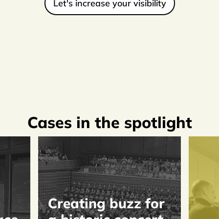
Let's increase your visibility
Cases in the spotlight
Creating buzz for