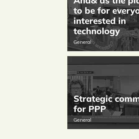
And& as the pl
to be for every
interested in
technology
General
Strategic com
for PPP
General