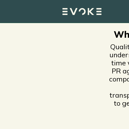
Press relations, vide
tech, industrial and
Wha
Quali
under
time 
PR ag
compa
trans
to g